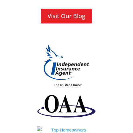
Visit Our Blog