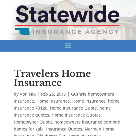
Travelers Home
Insurance
by
Von Nix
|
Feb 25, 2019
|
Guthrie homeowners
insurance
,
Home Insurance
,
Home Insurance
,
home
insurance 73120
,
Home Insurance Quote
,
home
insurance quotes
,
Home Insurance Quotes
,
Homeowner Quote
,
homeowners insurance edmond
,
homes for sale
,
Insurance Quotes
,
Norman Home
Insurance
,
Oklahoma City Home Insurance
,