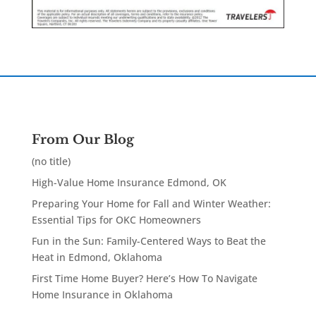
From Our Blog
(no title)
High-Value Home Insurance Edmond, OK
Preparing Your Home for Fall and Winter Weather:
Essential Tips for OKC Homeowners
Fun in the Sun: Family-Centered Ways to Beat the
Heat in Edmond, Oklahoma
First Time Home Buyer? Here’s How To Navigate
Home Insurance in Oklahoma