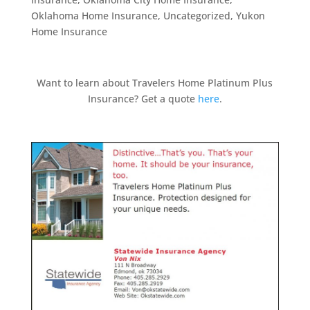
Oklahoma Home Insurance
,
Uncategorized
,
Yukon
Home Insurance
Want to learn about Travelers Home Platinum Plus
Insurance? Get a quote
here
.