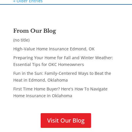
« Older Entries
From Our Blog
(no title)
High-Value Home Insurance Edmond, OK
Preparing Your Home for Fall and Winter Weather:
Essential Tips for OKC Homeowners
Fun in the Sun: Family-Centered Ways to Beat the
Heat in Edmond, Oklahoma
First Time Home Buyer? Here’s How To Navigate
Home Insurance in Oklahoma
Visit Our Blog