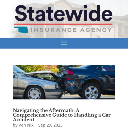
Navigating the Aftermath: A
Comprehensive Guide to Handling a Car
Accident
by
Von Nix
|
Sep 29, 2023