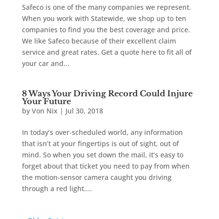
Safeco is one of the many companies we represent.
When you work with Statewide, we shop up to ten
companies to find you the best coverage and price.
We like Safeco because of their excellent claim
service and great rates. Get a quote here to fit all of
your car and...
8 Ways Your Driving Record Could Injure
Your Future
by
Von Nix
|
Jul 30, 2018
In today’s over-scheduled world, any information
that isn’t at your fingertips is out of sight, out of
mind. So when you set down the mail, it’s easy to
forget about that ticket you need to pay from when
the motion-sensor camera caught you driving
through a red light....