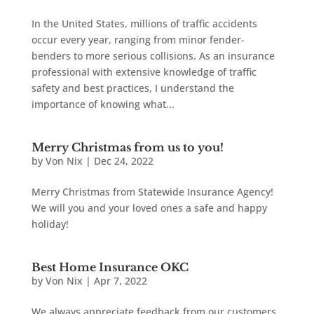
In the United States, millions of traffic accidents
occur every year, ranging from minor fender-
benders to more serious collisions. As an insurance
professional with extensive knowledge of traffic
safety and best practices, I understand the
importance of knowing what...
Merry Christmas from us to you!
by
Von Nix
|
Dec 24, 2022
Merry Christmas from Statewide Insurance Agency!
We will you and your loved ones a safe and happy
holiday!
Best Home Insurance OKC
by
Von Nix
|
Apr 7, 2022
We always appreciate feedback from our customers