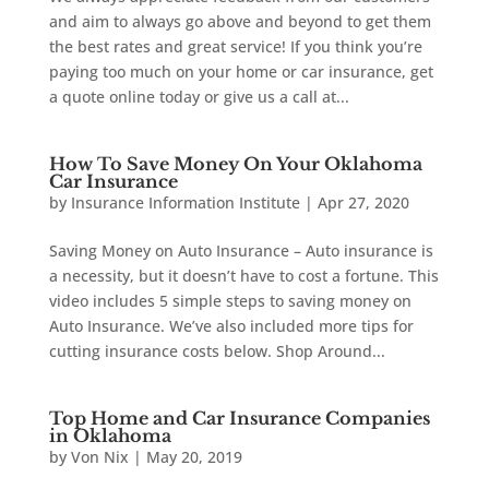
and aim to always go above and beyond to get them
the best rates and great service! If you think you’re
paying too much on your home or car insurance, get
a quote online today or give us a call at...
How To Save Money On Your Oklahoma
Car Insurance
by
Insurance Information Institute
|
Apr 27, 2020
Saving Money on Auto Insurance – Auto insurance is
a necessity, but it doesn’t have to cost a fortune. This
video includes 5 simple steps to saving money on
Auto Insurance. We’ve also included more tips for
cutting insurance costs below. Shop Around...
Top Home and Car Insurance Companies
in Oklahoma
by
Von Nix
|
May 20, 2019