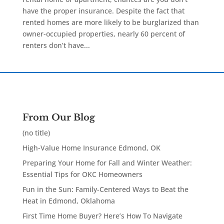
have the proper insurance. Despite the fact that
rented homes are more likely to be burglarized than
owner-occupied properties, nearly 60 percent of
renters don’t have...
From Our Blog
(no title)
High-Value Home Insurance Edmond, OK
Preparing Your Home for Fall and Winter Weather:
Essential Tips for OKC Homeowners
Fun in the Sun: Family-Centered Ways to Beat the
Heat in Edmond, Oklahoma
First Time Home Buyer? Here’s How To Navigate