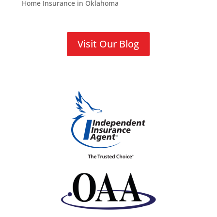
Home Insurance in Oklahoma
Visit Our Blog