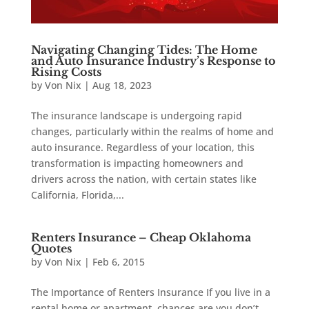
Navigating Changing Tides: The Home
and Auto Insurance Industry’s Response to
Rising Costs
by
Von Nix
|
Aug 18, 2023
The insurance landscape is undergoing rapid
changes, particularly within the realms of home and
auto insurance. Regardless of your location, this
transformation is impacting homeowners and
drivers across the nation, with certain states like
California, Florida,...
Renters Insurance – Cheap Oklahoma
Quotes
by
Von Nix
|
Feb 6, 2015
The Importance of Renters Insurance If you live in a
rental home or apartment, chances are you don’t