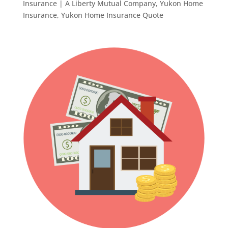
Insurance | A Liberty Mutual Company
,
Yukon Home
Insurance
,
Yukon Home Insurance Quote