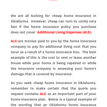
We are all looking for cheap home insurance in
Oklahoma. However, cheap can turn to costly very
fast if the home insurance policy you purchase
does not cover
Additional Living Expenses (ALE)
.
ALE
are monies paid to you by the home insurance
company to pay for additional living cost that you
incur as a result of a home insurance loss. The best
example of this is the cost to rent or lease another
house while your home is being repaired or while
the insurance company is assessing your home’s
damage that is covered by insurance.
As you seek cheap home insurance in Oklahoma,
remember to make certain that the quote you
request contains
ALE
as an important part of your
home insurance plan. Below is a typical example of
the wording that an Oklahoma home insurance