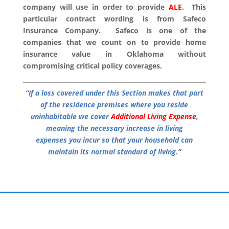
company will use in order to provide
ALE
. This
particular contract wording is from Safeco
Insurance Company. Safeco is one of the
companies that we count on to provide home
insurance value in Oklahoma without
compromising critical policy coverages.
“
If a loss covered under this Section makes that part
of the residence premises where you reside
uninhabitable we cover
Additional Living Expense
,
meaning the necessary increase in living
expenses you incur so that your household can
maintain its normal standard of living.
“