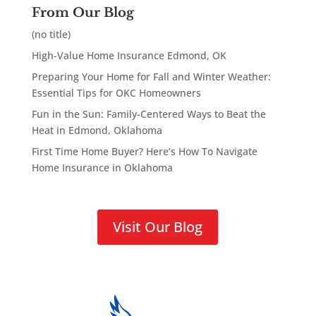
From Our Blog
(no title)
High-Value Home Insurance Edmond, OK
Preparing Your Home for Fall and Winter Weather:
Essential Tips for OKC Homeowners
Fun in the Sun: Family-Centered Ways to Beat the
Heat in Edmond, Oklahoma
First Time Home Buyer? Here’s How To Navigate
Home Insurance in Oklahoma
Visit Our Blog