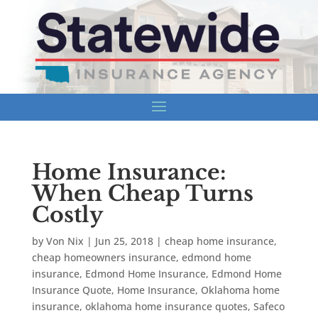
Home Insurance:
When Cheap Turns
Costly
by
Von Nix
|
Jun 25, 2018
|
cheap home insurance
,
cheap homeowners insurance
,
edmond home
insurance
,
Edmond Home Insurance
,
Edmond Home
Insurance Quote
,
Home Insurance
,
Oklahoma home
insurance
,
oklahoma home insurance quotes
,
Safeco