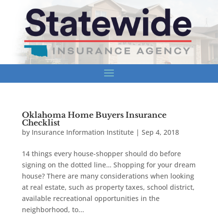
Oklahoma Home Buyers Insurance
Checklist
by
Insurance Information Institute
|
Sep 4, 2018
14 things every house-shopper should do before
signing on the dotted line… Shopping for your dream
house? There are many considerations when looking
at real estate, such as property taxes, school district,
available recreational opportunities in the
neighborhood, to...