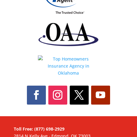
Toll Free: (877) 698-2929
2814 N Kelly Ave ∙ Edmond, OK 73003