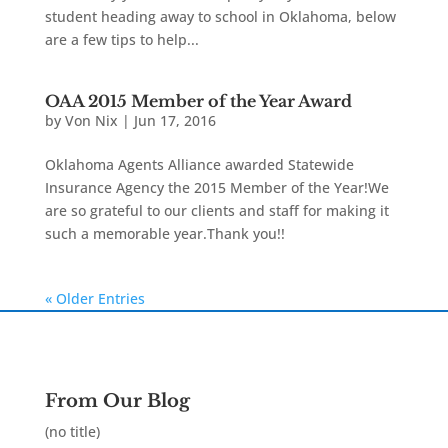
student heading away to school in Oklahoma, below
are a few tips to help...
OAA 2015 Member of the Year Award
by
Von Nix
|
Jun 17, 2016
Oklahoma Agents Alliance awarded Statewide
Insurance Agency the 2015 Member of the Year!We
are so grateful to our clients and staff for making it
such a memorable year.Thank you!!
« Older Entries
From Our Blog
(no title)