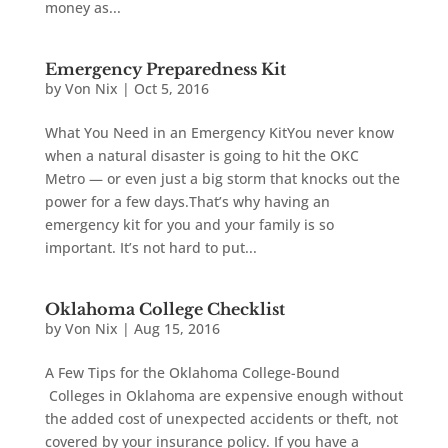
money as...
Emergency Preparedness Kit
by
Von Nix
|
Oct 5, 2016
What You Need in an Emergency KitYou never know
when a natural disaster is going to hit the OKC
Metro — or even just a big storm that knocks out the
power for a few days.That’s why having an
emergency kit for you and your family is so
important. It’s not hard to put...
Oklahoma College Checklist
by
Von Nix
|
Aug 15, 2016
A Few Tips for the Oklahoma College-Bound
Colleges in Oklahoma are expensive enough without
the added cost of unexpected accidents or theft, not
covered by your insurance policy. If you have a