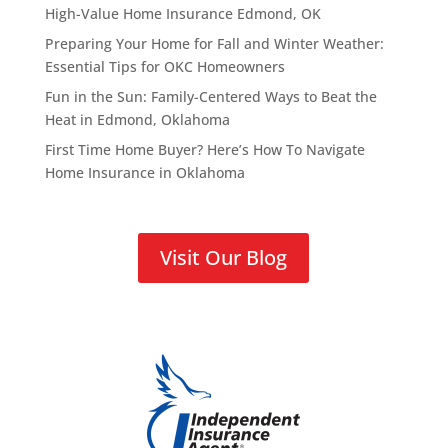
High-Value Home Insurance Edmond, OK
Preparing Your Home for Fall and Winter Weather:
Essential Tips for OKC Homeowners
Fun in the Sun: Family-Centered Ways to Beat the
Heat in Edmond, Oklahoma
First Time Home Buyer? Here’s How To Navigate
Home Insurance in Oklahoma
Visit Our Blog