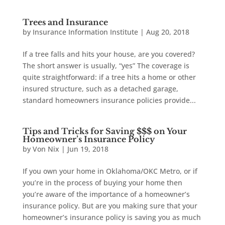
Trees and Insurance
by
Insurance Information Institute
|
Aug 20, 2018
If a tree falls and hits your house, are you covered?
The short answer is usually, “yes” The coverage is
quite straightforward: if a tree hits a home or other
insured structure, such as a detached garage,
standard homeowners insurance policies provide...
Tips and Tricks for Saving $$$ on Your
Homeowner’s Insurance Policy
by
Von Nix
|
Jun 19, 2018
If you own your home in Oklahoma/OKC Metro, or if
you’re in the process of buying your home then
you’re aware of the importance of a homeowner’s
insurance policy. But are you making sure that your
homeowner’s insurance policy is saving you as much