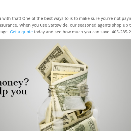
with that! One of the best ways to is to make sure you’re not payi
surance. When you use Statewide, our seasoned agents shop up t
rage.
Get a quote
today and see how much you can save! 405-285-