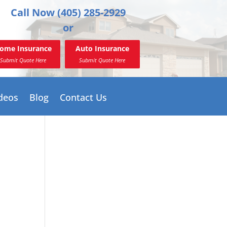
Call Now (405) 285-2929
or
ome Insurance
Auto Insurance
Submit Quote Here
Submit Quote Here
deos
Blog
Contact Us