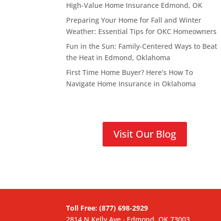
High-Value Home Insurance Edmond, OK
Preparing Your Home for Fall and Winter
Weather: Essential Tips for OKC Homeowners
Fun in the Sun: Family-Centered Ways to Beat
the Heat in Edmond, Oklahoma
First Time Home Buyer? Here’s How To
Navigate Home Insurance in Oklahoma
Visit Our Blog
Toll Free: (877) 698-2929
2814 N Kelly Ave ∙ Edmond, OK 73003