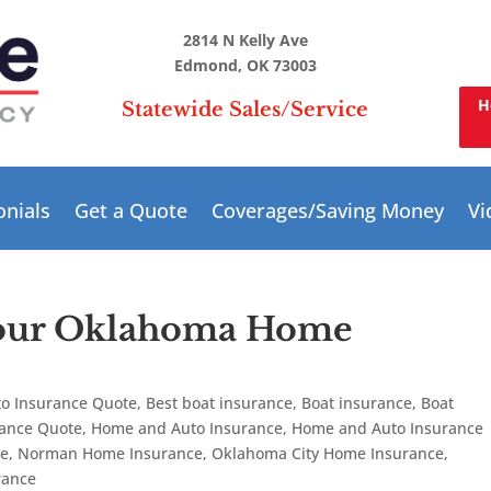
2814 N Kelly Ave
Edmond, OK 73003
H
Statewide Sales/Service
onials
Get a Quote
Coverages/Saving Money
Vi
your Oklahoma Home
to Insurance Quote
,
Best boat insurance
,
Boat insurance
,
Boat
rance Quote
,
Home and Auto Insurance
,
Home and Auto Insurance
te
,
Norman Home Insurance
,
Oklahoma City Home Insurance
,
rance