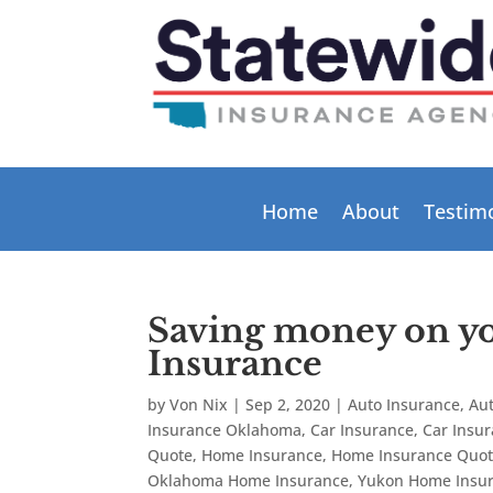
Home
About
Testim
Saving money on 
Insurance
by
Von Nix
|
Sep 2, 2020
|
Auto Insurance
,
Au
Insurance Oklahoma
,
Car Insurance
,
Car Insu
Quote
,
Home Insurance
,
Home Insurance Quo
Oklahoma Home Insurance
,
Yukon Home Insu