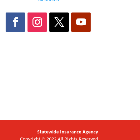
Statewide Insurance Agency
Copyright © 2022 All Rights Reserved