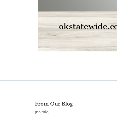
From Our Blog
(no title)