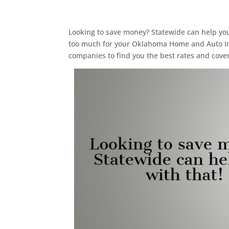
Looking to save money? Statewide can help you 
too much for your Oklahoma Home and Auto In
companies to find you the best rates and cove