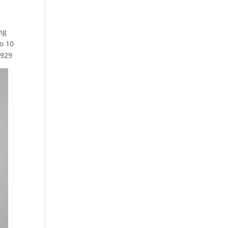
ng
o 10
2929